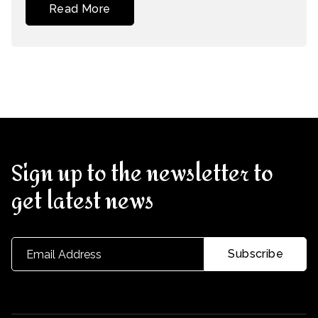
Read More
Sign up to the newsletter to
get latest news