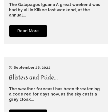
The Galapagos Iguana A great weekend was
had by all in Kilkee last weekend, at the
annual...
Read More
September 26, 2022
Blisters and Pride…
The weather forecast has been threatening
a code red for days now, as the sky casts a
grey cloak...