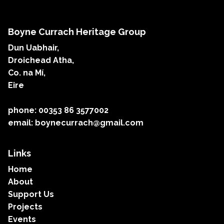
Boyne Currach Heritage Group
Dun Uabhair,
Droichead Atha,
Co. na Mí,
Eire
phone: 00353 86 3577002
email: boynecurrach@gmail.com
Links
Home
About
Support Us
Projects
Events