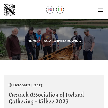
HOME
TAG ARCHIVES:
ROWING
October 24, 2023
Currach Association of Ireland
Gathering – Kilkee 2023