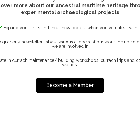
cover more about our ancestral maritime heritage thr
experimental archaeological projects
Expand your skills and meet new people when you volunteer with 
quarterly newsletters about various aspects of our work, including pr
we are involved in
pate in currach maintenance/ building workshops, currach trips and o
we host
Become a Member