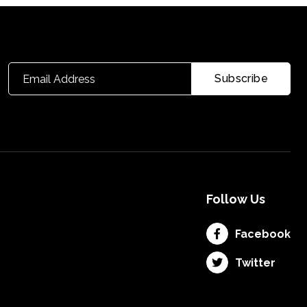
Follow Us
Facebook
Twitter