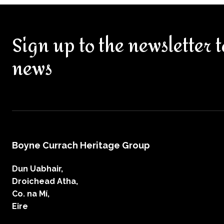
Sign up to the newsletter t
news
Boyne Currach Heritage Group
Dun Uabhair,
Droichead Atha,
Co. na Mí,
Eire