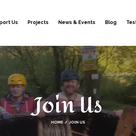
port Us
Projects
News & Events
Blog
Tes
Join Us
HOME
JOIN US