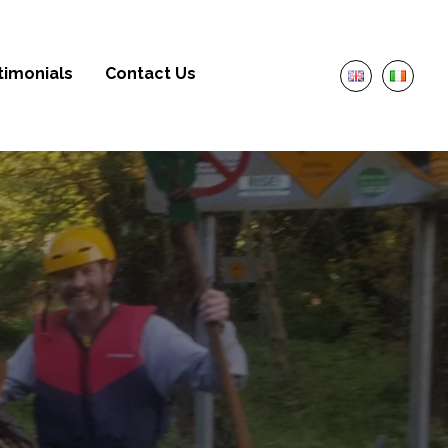
timonials
Contact Us