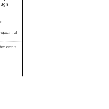
ough
us
ojects that
ther events