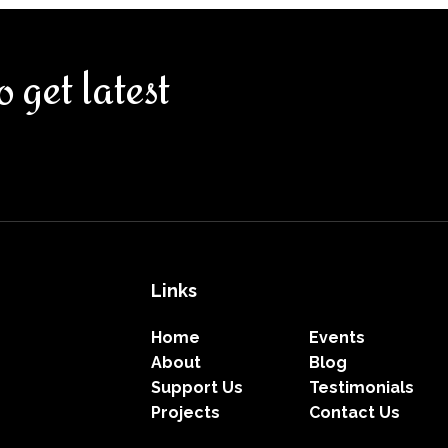
o get latest
Links
Home
Events
About
Blog
Support Us
Testimonials
Projects
Contact Us