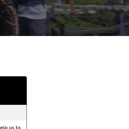
lp us to