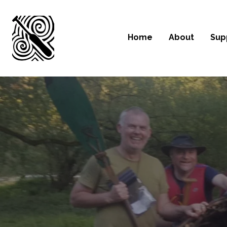
Home
About
Sup