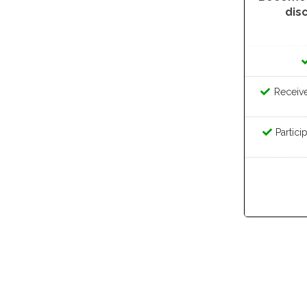
dis
Receive 
Partici