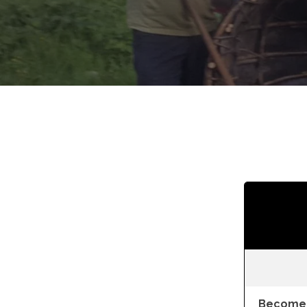
Become 