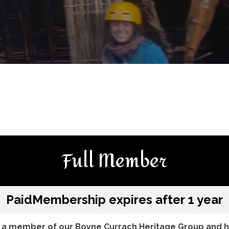
Full Member
Paid
Membership expires after 1 year
a member of our Boyne Currach Heritage Group and he