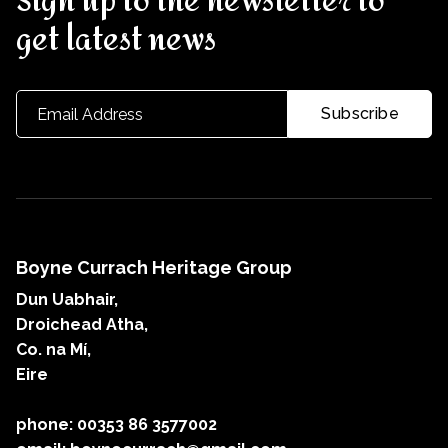
Sign up to the newsletter to
get latest news
Boyne Currach Heritage Group
Dun Uabhair,
Droichead Atha,
Co. na Mí,
Eire
phone: 00353 86 3577002