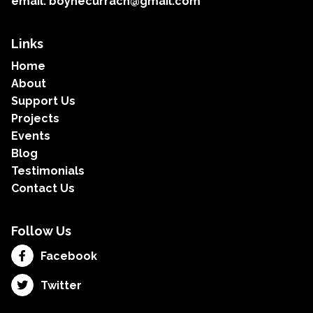
email: boynecurrach@gmail.com
Links
Home
About
Support Us
Projects
Events
Blog
Testimonials
Contact Us
Follow Us
Facebook
Twitter