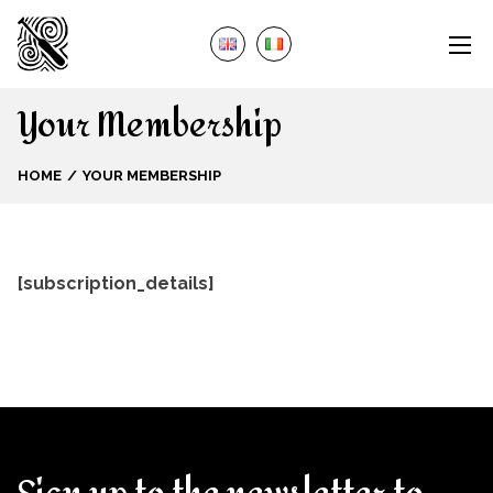
Your Membership
HOME
YOUR MEMBERSHIP
[subscription_details]