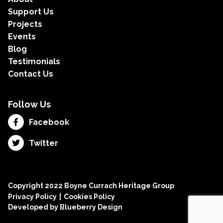
Support Us
Projects
Events
Blog
Testimonials
Contact Us
Follow Us
Facebook
Twitter
Copyright 2022 Boyne Currach Heritage Group
Privacy Policy
Cookies Policy
Developed by
Blueberry Design