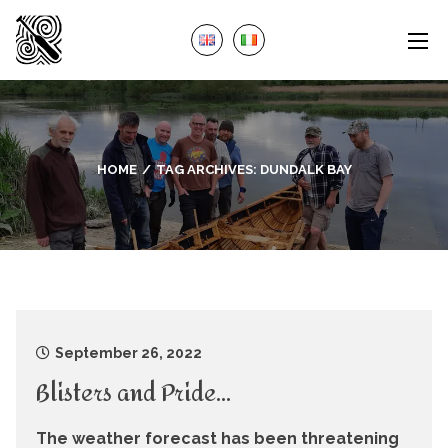
HOME
TAG ARCHIVES:
DUNDALK BAY
September 26, 2022
Blisters and Pride…
The weather forecast has been threatening