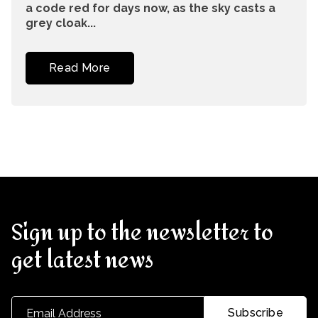
a code red for days now, as the sky casts a
grey cloak...
Read More
Sign up to the newsletter to
get latest news