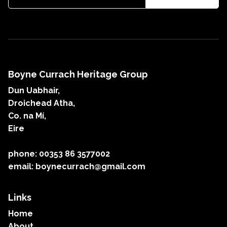
Boyne Currach Heritage Group
Dun Uabhair,
Droichead Atha,
Co. na Mí,
Eire
phone: 00353 86 3577002
email: boynecurrach@gmail.com
Links
Home
About