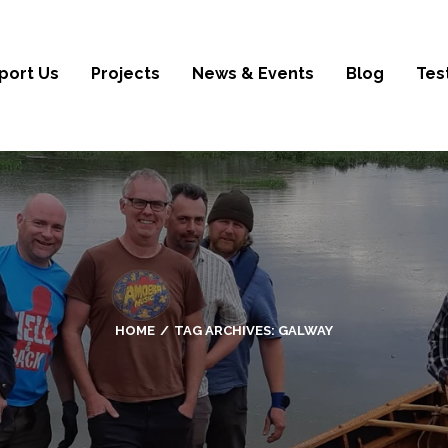
port Us
Projects
News & Events
Blog
Tes
HOME
TAG ARCHIVES:
GALWAY