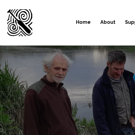
Home
About
Sup