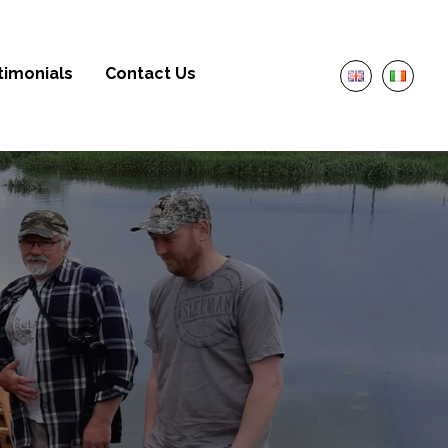
timonials
Contact Us