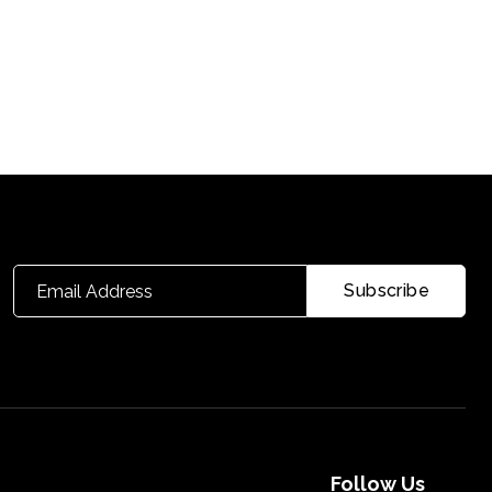
Follow Us