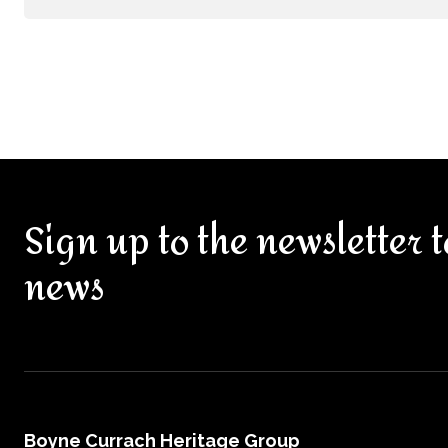
Sign up to the newsletter t
news
Boyne Currach Heritage Group