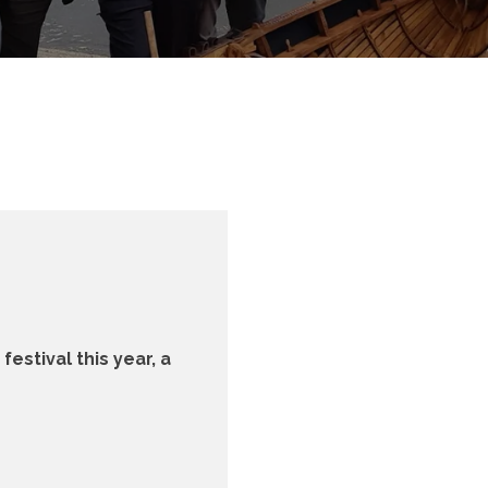
estival this year, a