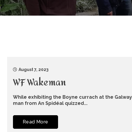
August 7, 2023
WF Wakeman
While exhibiting the Boyne currach at the Galway f
man from An Spidéal quizzed...
Read More