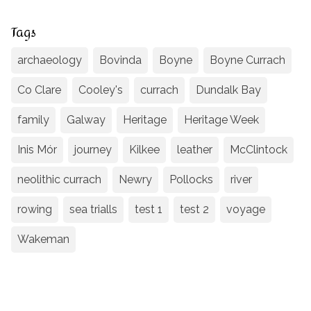
Tags
archaeology
Bovinda
Boyne
Boyne Currach
Co Clare
Cooley's
currach
Dundalk Bay
family
Galway
Heritage
Heritage Week
Inis Mór
journey
Kilkee
leather
McClintock
neolithic currach
Newry
Pollocks
river
rowing
sea trialls
test 1
test 2
voyage
Wakeman