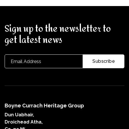
Sign up to the newsletter to
get latest news
Boyne Currach Heritage Group
Dun Uabhair,
Droichead Atha,