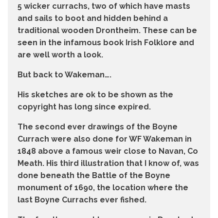
5 wicker currachs, two of which have masts
and sails to boot and hidden behind a
traditional wooden Drontheim. These can be
seen in the infamous book Irish Folklore and
are well worth a look.
But back to Wakeman….
His sketches are ok to be shown as the
copyright has long since expired.
The second ever drawings of the Boyne
Currach were also done for WF Wakeman in
1848 above a famous weir close to Navan, Co
Meath. His third illustration that I know of, was
done beneath the Battle of the Boyne
monument of 1690, the location where the
last Boyne Currachs ever fished.