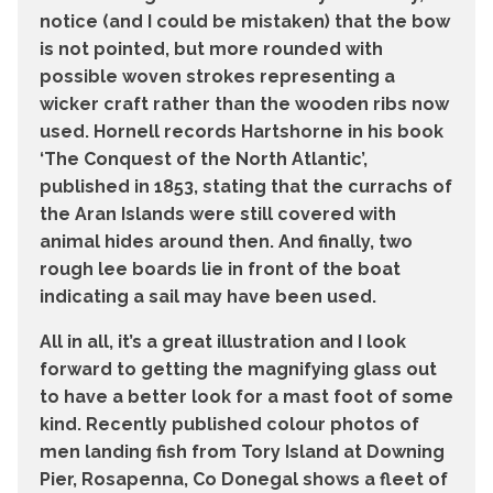
notice (and I could be mistaken) that the bow
is not pointed, but more rounded with
possible woven strokes representing a
wicker craft rather than the wooden ribs now
used. Hornell records Hartshorne in his book
‘The Conquest of the North Atlantic’,
published in 1853, stating that the currachs of
the Aran Islands were still covered with
animal hides around then. And finally, two
rough lee boards lie in front of the boat
indicating a sail may have been used.
All in all, it’s a great illustration and I look
forward to getting the magnifying glass out
to have a better look for a mast foot of some
kind. Recently published colour photos of
men landing fish from Tory Island at Downing
Pier, Rosapenna, Co Donegal shows a fleet of