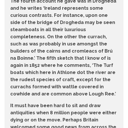
The fourth account he gave was in Drogheda
and he writes ‘Ireland represents some
curious contrasts. For instance, upon one
side of the bridge of Drogheda may be seen
steamboats in all their luxurious
completeness. On the other the currach,
such as was probably in use amongst the
builders of the cairns and cromleacs of Brú
na Boinne.’ The fifth sketch that I know of is
again in 1852 where he comments, ‘The Turf
boats which here in Athlone dot the river are
the rudest species of craft, except for the
currachs formed with wattle covered in
cowhide and are common above Lough Ree.’
It must have been hard to sit and draw
antiquities when 8 million people were either
dying or on the move. Perhaps Britain
welcomed some good news from across the