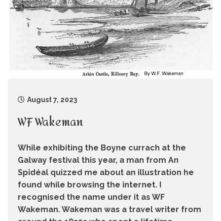
August 7, 2023
WF Wakeman
While exhibiting the Boyne currach at the
Galway festival this year, a man from An
Spidéal quizzed me about an illustration he
found while browsing the internet. I
recognised the name under it as WF
Wakeman. Wakeman was a travel writer from