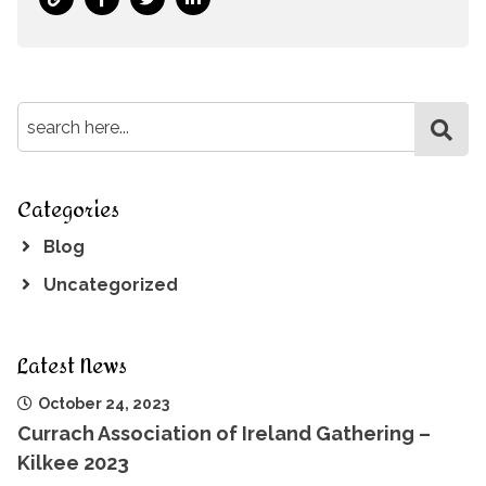
Categories
Blog
Uncategorized
Latest News
October 24, 2023
Currach Association of Ireland Gathering –
Kilkee 2023