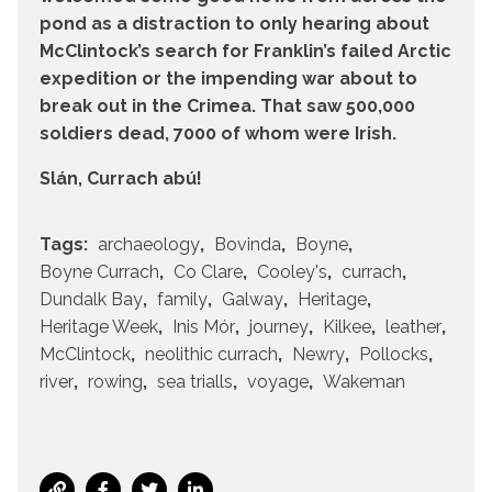
pond as a distraction to only hearing about
McClintock’s search for Franklin’s failed Arctic
expedition or the impending war about to
break out in the Crimea. That saw 500,000
soldiers dead, 7000 of whom were Irish.
Slán, Currach abú!
Tags:
archaeology
Bovinda
Boyne
Boyne Currach
Co Clare
Cooley's
currach
Dundalk Bay
family
Galway
Heritage
Heritage Week
Inis Mór
journey
Kilkee
leather
McClintock
neolithic currach
Newry
Pollocks
river
rowing
sea trialls
voyage
Wakeman