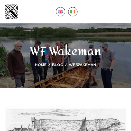
WF Wakeman
HOME
BLOG
WF WAKEMAN