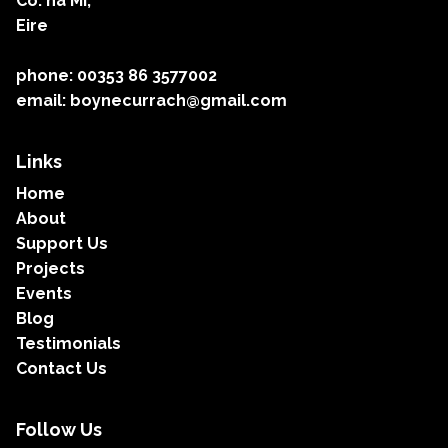
Co. na Mí,
Eire
phone: 00353 86 3577002
email: boynecurrach@gmail.com
Links
Home
About
Support Us
Projects
Events
Blog
Testimonials
Contact Us
Follow Us