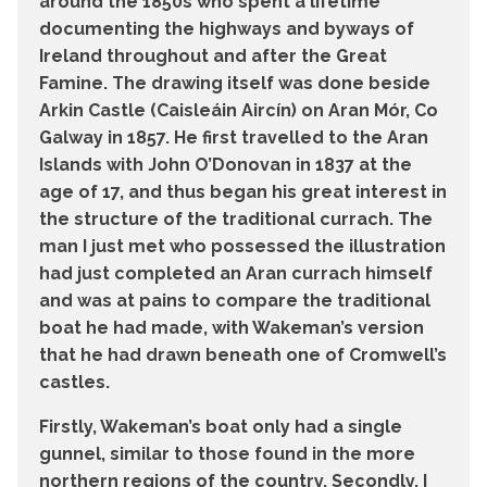
around the 1850s who spent a lifetime
documenting the highways and byways of
Ireland throughout and after the Great
Famine. The drawing itself was done beside
Arkin Castle (Caisleáin Aircín) on Aran Mór, Co
Galway in 1857. He first travelled to the Aran
Islands with John O’Donovan in 1837 at the
age of 17, and thus began his great interest in
the structure of the traditional currach. The
man I just met who possessed the illustration
had just completed an Aran currach himself
and was at pains to compare the traditional
boat he had made, with Wakeman’s version
that he had drawn beneath one of Cromwell’s
castles.
Firstly, Wakeman’s boat only had a single
gunnel, similar to those found in the more
northern regions of the country. Secondly, I