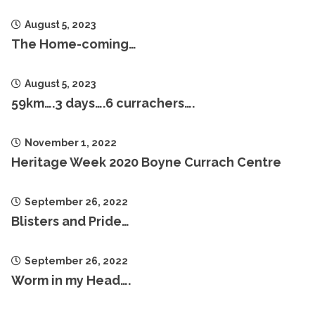
August 5, 2023
The Home-coming…
August 5, 2023
59km….3 days….6 currachers….
November 1, 2022
Heritage Week 2020 Boyne Currach Centre
September 26, 2022
Blisters and Pride…
September 26, 2022
Worm in my Head….