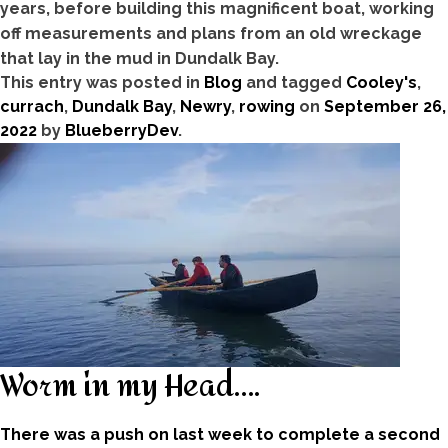
years, before building this magnificent boat, working
off measurements and plans from an old wreckage
that lay in the mud in Dundalk Bay.
This entry was posted in
Blog
and tagged
Cooley's
,
currach
,
Dundalk Bay
,
Newry
,
rowing
on
September 26,
2022
by
BlueberryDev
.
Worm in my Head….
There was a push on last week to complete a second