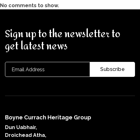
No comments to show.
Sign up to the newsletter to
get latest news
Boyne Currach Heritage Group
Dun Uabhair,
Droichead Atha,