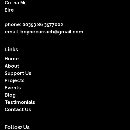
Co. na Mí,
Eire
phone: 00353 86 3577002
email: boynecurrach@gmail.com
Links
Home
About
Support Us
Projects
Events
Blog
Testimonials
Contact Us
Follow Us