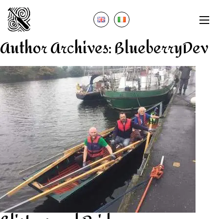
Author Archives:
BlueberryDev