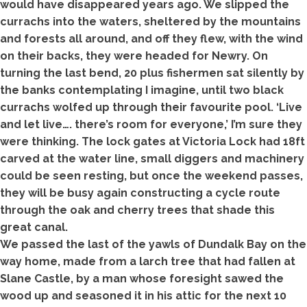
would have disappeared years ago. We slipped the
currachs into the waters, sheltered by the mountains
and forests all around, and off they flew, with the wind
on their backs, they were headed for Newry. On
turning the last bend, 20 plus fishermen sat silently by
the banks contemplating I imagine, until two black
currachs wolfed up through their favourite pool. ‘Live
and let live…. there’s room for everyone,’ I’m sure they
were thinking. The lock gates at Victoria Lock had 18ft
carved at the water line, small diggers and machinery
could be seen resting, but once the weekend passes,
they will be busy again constructing a cycle route
through the oak and cherry trees that shade this
great canal.
We passed the last of the yawls of Dundalk Bay on the
way home, made from a larch tree that had fallen at
Slane Castle, by a man whose foresight sawed the
wood up and seasoned it in his attic for the next 10