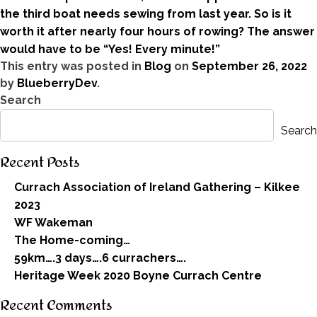
the third boat needs sewing from last year. So is it
worth it after nearly four hours of rowing? The answer
would have to be “Yes! Every minute!”
This entry was posted in
Blog
on
September 26, 2022
by
BlueberryDev
.
Search
Search
Recent Posts
Currach Association of Ireland Gathering – Kilkee
2023
WF Wakeman
The Home-coming…
59km….3 days….6 currachers….
Heritage Week 2020 Boyne Currach Centre
Recent Comments