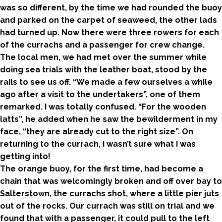
was so different, by the time we had rounded the buoy
and parked on the carpet of seaweed, the other lads
had turned up. Now there were three rowers for each
of the currachs and a passenger for crew change.
The local men, we had met over the summer while
doing sea trials with the leather boat, stood by the
rails to see us off. “We made a few ourselves a while
ago after a visit to the undertakers”, one of them
remarked. I was totally confused. “For the wooden
latts”, he added when he saw the bewilderment in my
face, “they are already cut to the right size”. On
returning to the currach, I wasn’t sure what I was
getting into!
The orange buoy, for the first time, had become a
chain that was welcomingly broken and off over bay to
Salterstown, the currachs shot, where a little pier juts
out of the rocks. Our currach was still on trial and we
found that with a passenger, it could pull to the left