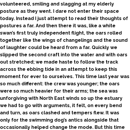
volunteered, smiling and slagging at my elderly
posture as they went. I dare not enter their space
today. Instead I just attempt to read their thoughts of
postures a far. And then there it was, like a white
swan’s first truly independent flight, the oars rolled
together like the wings of changelings and the sound
of laughter could be heard from a far. Quickly we
slipped the second craft into the water and with oars
out stretched; we made haste to follow the track
across the ebbing tide in an attempt to keep this
moment for ever to ourselves. This time last year was
so much different: the crew was younger; the oars
were so much heavier for their arms; the sea was
unforgiving with North East winds so up the estuary
we had to go with arguments, it felt, on every bend
and turn, as oars clashed and tempers flew. It was
only for the swimming dog’s antics alongside that
occasionally helped change the mode. But this time