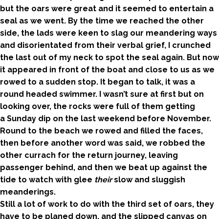
but the oars were great and it seemed to entertain a
seal as we went. By the time we reached the other
side, the lads were keen to slag our meandering ways
and disorientated from their verbal grief, I crunched
the last out of my neck to spot the seal again. But now
it appeared in front of the boat and close to us as we
rowed to a sudden stop. It began to talk, it was a
round headed swimmer. I wasn’t sure at first but on
looking over, the rocks were full of them getting
a Sunday dip on the last weekend before November.
Round to the beach we rowed and filled the faces,
then before another word was said, we robbed the
other currach for the return journey, leaving
passenger behind, and then we beat up against the
tide to watch with glee
their
slow and sluggish
meanderings.
Still a lot of work to do with the third set of oars, they
have to be planed down, and the slipped canvas on