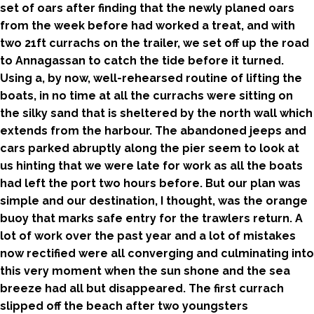
set of oars after finding that the newly planed oars
from the week before had worked a treat, and with
two 21ft currachs on the trailer, we set off up the road
to Annagassan to catch the tide before it turned.
Using a, by now, well-rehearsed routine of lifting the
boats, in no time at all the currachs were sitting on
the silky sand that is sheltered by the north wall which
extends from the harbour. The abandoned jeeps and
cars parked abruptly along the pier seem to look at
us hinting that we were late for work as all the boats
had left the port two hours before. But our plan was
simple and our destination, I thought, was the orange
buoy that marks safe entry for the trawlers return. A
lot of work over the past year and a lot of mistakes
now rectified were all converging and culminating into
this very moment when the sun shone and the sea
breeze had all but disappeared. The first currach
slipped off the beach after two youngsters