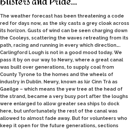
Blisters and Pride…
The weather forecast has been threatening a code
red for days now, as the sky casts a grey cloak across
its horizon. Gusts of wind can be seen charging down
the Cooleys, scattering the waves retreating from its
path, racing and running in every which direction….
Carlingford Lough is not in a good mood today. We
pass it by on our way to Newry, where a great canal
was built over generations, to supply coal from
County Tyrone to the homes and the wheels of
industry in Dublin. Newry, known as Iúr Cinn Trá as
Gaeilge – which means the yew tree at the head of
the strand, became a very busy port after the loughs
were enlarged to allow greater sea ships to dock
here, but unfortunately the rest of the canal was
allowed to almost fade away. But for volunteers who
keep it open for the future generations, sections